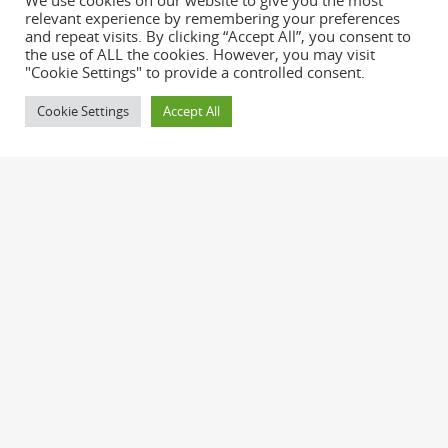
We use cookies on our website to give you the most
relevant experience by remembering your preferences
and repeat visits. By clicking “Accept All”, you consent to
the use of ALL the cookies. However, you may visit
"Cookie Settings" to provide a controlled consent.
Cookie Settings
Accept All
Nullam ornare, sem in malesuada sagittis,
quam sapien ornare massa, id pulvinar quam
augue vel orci. Praesent leo orci, cursus ac
malesuada et, sollicitudin eu erat.
Pellentesque ornare mi vitae sem consequat
ac bibendum neque adipiscing. Donec tellus
nunc, tincidunt sed faucibus a, mattis eget
purus.