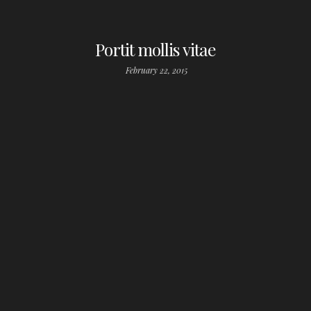
Portit mollis vitae
February 22, 2015