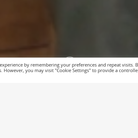
Get Distilled
GET DISTILLE
 experience by remembering your preferences and repeat visits. 
te by
The Media
es. However, you may visit "Cookie Settings" to provide a controll
 & Flood. We filmed a selection of employees talking about core v
ion took a further day.