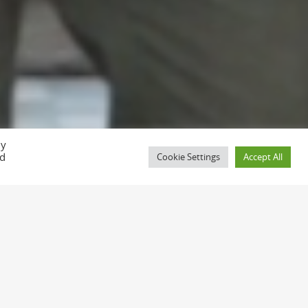
D
By
ed
Cookie Settings
Accept All
alues.