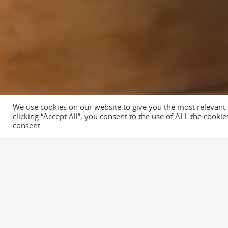
We use cookies on our website to give you the most relevant
© 2026 Distilled Films. All rights reserved: Distilled Films. Websi
clicking “Accept All”, you consent to the use of ALL the cooki
Runner
consent.
We produced this film for Richfords Fire
Filming took half a day and post product