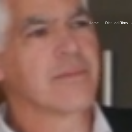
Home
Home
Home
Distilled Films –
Distilled Films –
Distilled Films –