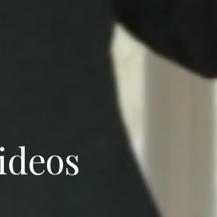
videos