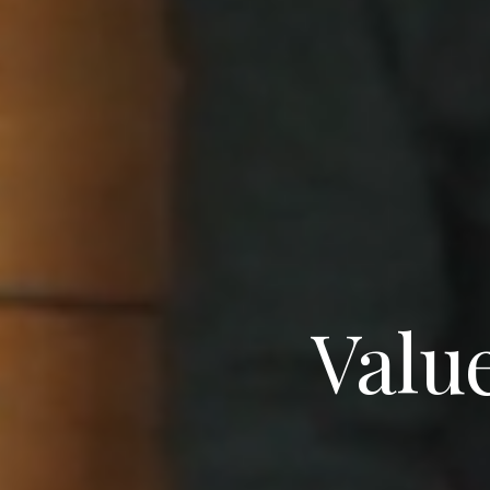
Value