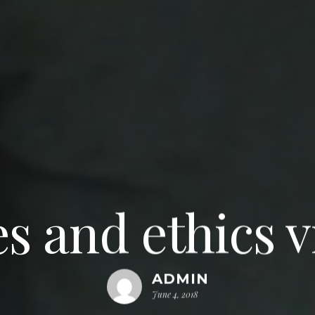
s and ethics 
ADMIN
June 4, 2018