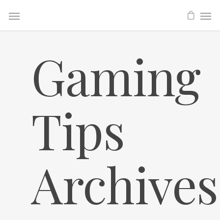
Gaming
Tips
Archives