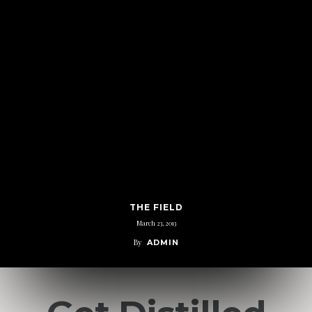
THE FIELD
March 23, 2013
By
ADMIN