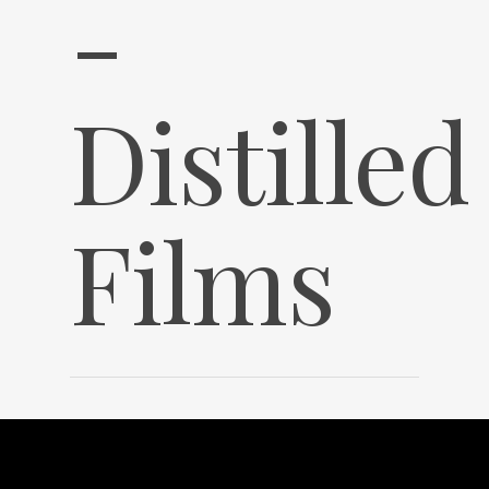
-
Distilled
Films